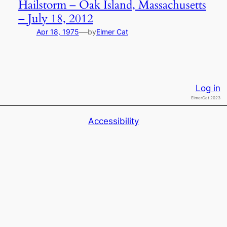
Hailstorm – Oak Island, Massachusetts
– July 18, 2012
—
Apr 18, 1975
by
Elmer Cat
Log in
ElmerCat 2023
Accessibility