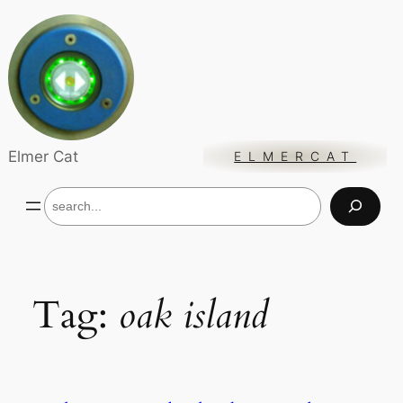
Skip
to
content
Elmer Cat
ELMERCAT
S
e
a
r
c
h
Tag:
oak island