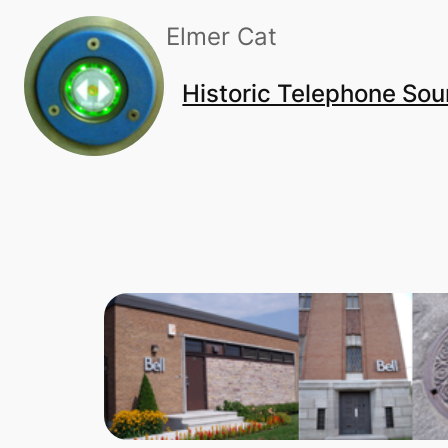
Skip
Elmer Cat
to
content
Historic Telephone So