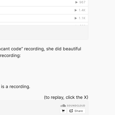
acant code” recording, she did beautiful
 recording:
 is a recording.
(to replay, click the X)