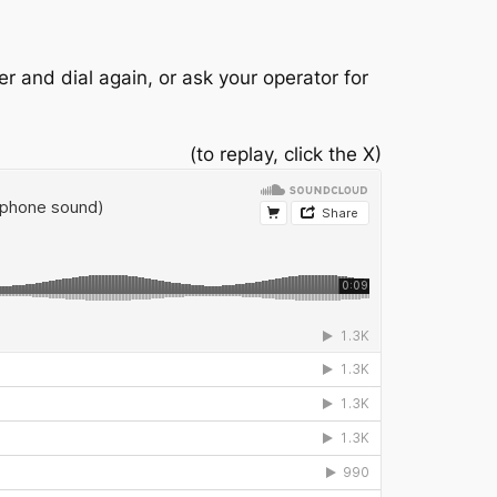
r and dial again, or ask your operator for
(to replay, click the X)