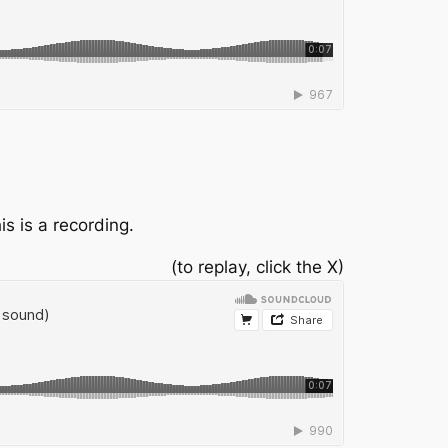
is is a recording.
(to replay, click the X)