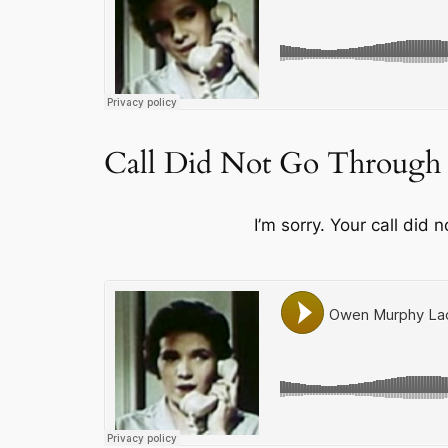
Call Did Not Go Through
I’m sorry. Your call did 