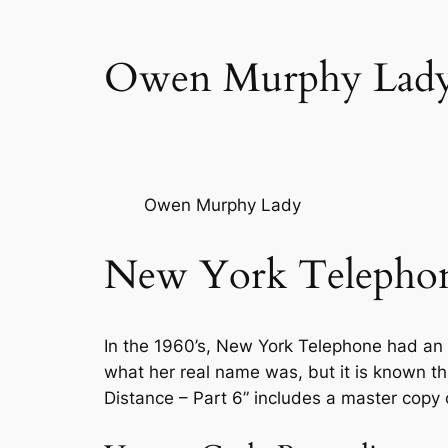
Owen Murphy Lad
Owen Murphy Lady
New York Telephon
In the 1960’s, New York Telephone had an e
what her real name was, but it is known 
Distance – Part 6” includes a master copy 