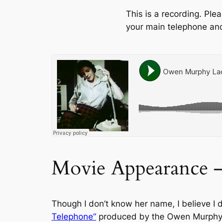
This is a recording. Pl
your main telephone and
Movie Appearance 
Though I don’t know her name, I believe I 
Telephone”
produced by the Owen Murphy c