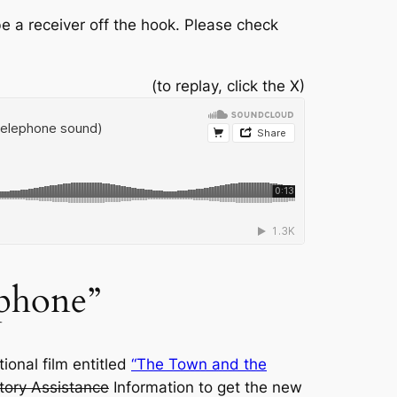
e a receiver off the hook. Please check
(to replay, click the X)
phone”
ional film entitled
“The Town and the
tory Assistance
Information to get the new