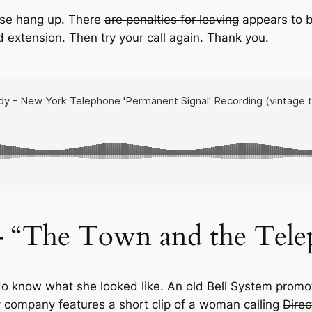
ease hang up. There
are penalties for leaving
appears to b
 extension. Then try your call again. Thank you.
– “The Town and the Tele
do know what she looked like. An old Bell System promot
ompany features a short clip of a woman calling
Direc