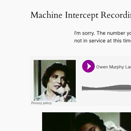
Machine Intercept Record
I’m sorry. The number y
not in service at this tim