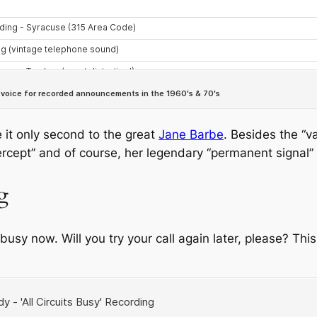
 it only second to the great
Jane Barbe
. Besides the “v
ntercept” and of course, her legendary “permanent signal”
g
e busy now. Will you try your call again later, please? This