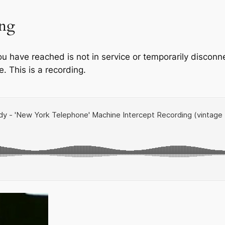
ing
ou have reached is not in service or temporarily disco
e. This is a recording.