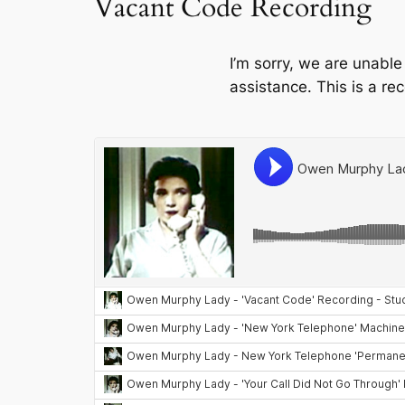
Vacant Code Recording
I’m sorry, we are unable
assistance. This is a re