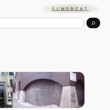
ELMERCAT