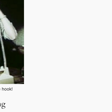
e hook!
ng