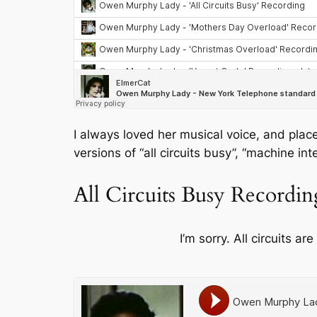
I always loved her musical voice, and place
versions of “all circuits busy”, “machine i
All Circuits Busy Recordin
I’m sorry. All circuits ar