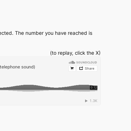
nnected. The number you have reached is
(to replay, click the X)