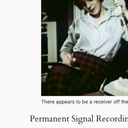
There appears to be a receiver off th
Permanent Signal Recordi