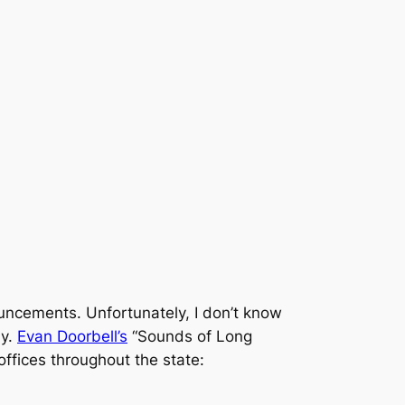
ouncements. Unfortunately, I don’t know
ny.
Evan Doorbell’s
“Sounds of Long
ffices throughout the state: