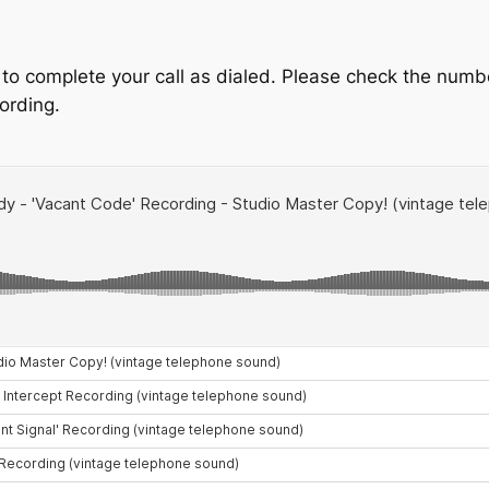
 to complete your call as dialed. Please check the numbe
cording.