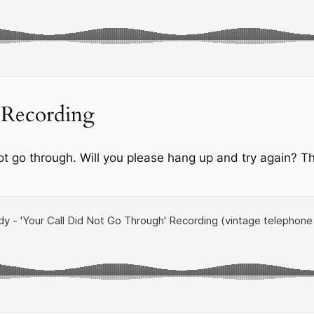
 Recording
not go through. Will you please hang up and try again? Th