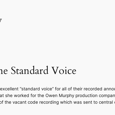
y
e Standard Voice
xcellent “standard voice” for all of their recorded ann
that she worked for the Owen Murphy production compa
of the vacant code recording which was sent to central o