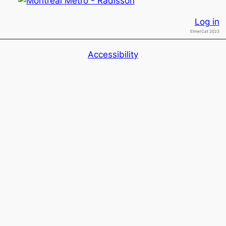
Log in
ElmerCat 2023
Accessibility