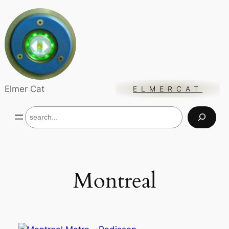
Skip
to
content
Elmer Cat
ELMERCAT
S
e
a
r
c
h
Montreal