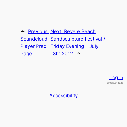
←
Previous:
Next:
Revere Beach
Soundcloud
Sandsculpture Festival /
Player Prax
Friday Evening – July
Page
13th 2012
→
Log in
ElmerCat 2023
Accessibility