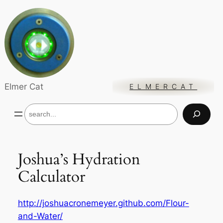
Skip
to
content
Elmer Cat
ELMERCAT
S
e
a
r
c
Joshua’s Hydration
h
Calculator
http://joshuacronemeyer.github.com/Flour-
and-Water/