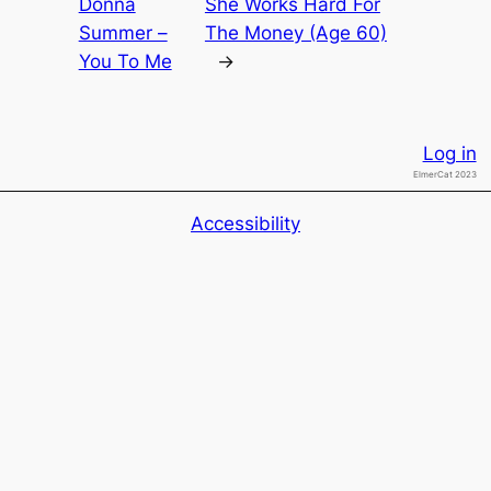
Donna
She Works Hard For
Summer –
The Money (Age 60)
You To Me
→
Log in
ElmerCat 2023
Accessibility