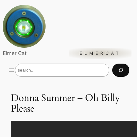
Skip
to
content
Elmer Cat
ELMERCAT
S
e
a
r
c
Donna Summer – Oh Billy
h
Please