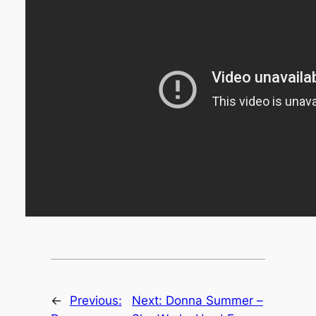
←
Previous:
Next:
Donna Summer –