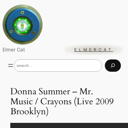
Skip
to
content
Elmer Cat
ELMERCAT
S
e
a
r
c
Donna Summer – Mr.
h
Music / Crayons (Live 2009
Brooklyn)