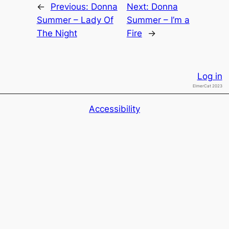
←
Previous:
Donna
Next:
Donna
Summer – Lady Of
Summer – I’m a
The Night
Fire
→
Log in
ElmerCat 2023
Accessibility