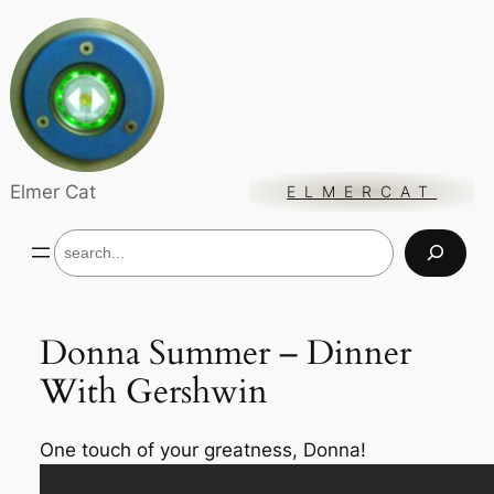
Skip
to
content
Elmer Cat
ELMERCAT
S
e
a
r
c
Donna Summer – Dinner
h
With Gershwin
One touch of
your
greatness, Donna!