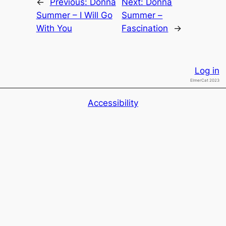
←
Previous:
Donna
Next:
Donna
Summer – I Will Go
Summer –
With You
Fascination
→
Log in
ElmerCat 2023
Accessibility